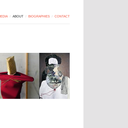
EDIA
/
ABOUT
/
BIOGRAPHIES
/
CONTACT