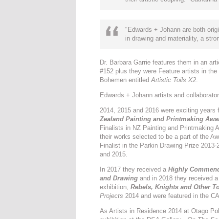
"Edwards + Johann are both origi
in drawing and materiality, a st
Dr. Barbara Garrie features them in an art
#152 plus they were Feature artists in the
Bohemen entitled
Artistic Toils X2
.
Edwards + Johann artists and collaborato
2014, 2015 and 2016 were exciting years 
Zealand Painting and Printmaking Awa
Finalists in NZ Painting and Printmaking 
their works selected to be a part of the 
Finalist in the Parkin Drawing Prize 2013
and 2015.
In 2017 they received a
Highly Commende
and Drawing
and in 2018 they received 
exhibition,
Rebels, Knights and Other 
Projects
2014 and were featured in the CAG
As Artists in Residence 2014 at Otago Po