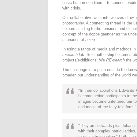
basic human condition ...to connect, work,
with crisis.
Our collaborative work interweaves drawing,
photography. A connecting thread is the u
colours alluding to the tensions and dicho
concept of the doppelgaenger as the underlyi
scenarios of
being
.
In using a range of media and methods in 
research lab
. Sole authorship becomes ob
projects/exhibitions. We
RE-search
the wor
The challenge is to push outside the kno
broaden our understanding of the world we a
"In their collaborations Edward
become active participants in the
images become unfettered territo
and magic of the fairy tale form.
"They are Edwards plus Johann. T
with their complex particularities
their artistic coupling." Cathari