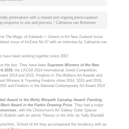
nally printmakers with a shared and ongoing preoccupation
rong response to site and process." Catharina van Bohemen
icle
The Magic of Edwards + Johann
in Art New Zealand Issue
 latest issue of ArtZone No 57 with an interview by Catharina van
rs have been working together since 2007.
for the duo. They have been
Supreme Winners of the New
rd 2016
, the LACDA 2014 International Juried Competition;
Award 2014 and 2015; Finalists in The Wallace Art Awards and
Award Winners & Traveling Finalists show 2014, 2015 and 2016;
-2016 and Finalists in the National Contemporary Art Award 2014
d Award in the Molly Morpeth Canaday Award: Painting
a
Merit Award in the Parkin Drawing Prize
. They had a major
Tomorrows
, with the Christchurch Art Gallery
Outer Spaces
 Bulletin with an article
Thieves in the Attic
by Sally Blundell.
lytechnic, School of Art they accompanied the residency with an