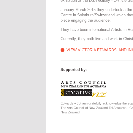
exhibition at the DSA Gallery -
On The Se
January-March 2015 they undertook a three
Centre in Solothurn/Switzerland which the
piece engaging the audience.
They have been international Artists in R
Currently, they both live and work in Chri
VIEW VICTORIA EDWARDS’ AND IN
Supported by:
Edwards + Johann gratefully acknowledge the sup
The Arts Council of New Zealand Toi Aotearoa - Cr
New Zealand.