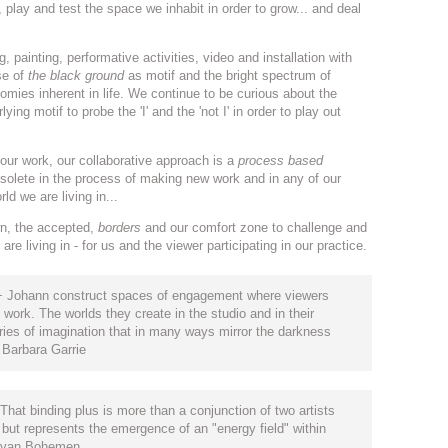
 play and test the space we inhabit in order to grow... and deal
 painting, performative activities, video and installation with
se of
the black ground
as motif and the bright spectrum of
tomies inherent in life. We continue to be curious about the
ng motif to probe the 'I' and the 'not I' in order to play out
our work, our collaborative approach is a
process based
solete in the process of making new work and in any of our
ld we are living in...
wn, the accepted,
borders
and our comfort zone to challenge and
re living in - for us and the viewer participating in our practice.
s + Johann construct spaces of engagement where viewers
 work. The worlds they create in the studio and in their
ries of imagination that in many ways mirror the darkness
" Barbara Garrie
hat binding plus is more than a conjunction of two artists
, but represents the emergence of an "energy field" within
na van Bohemen