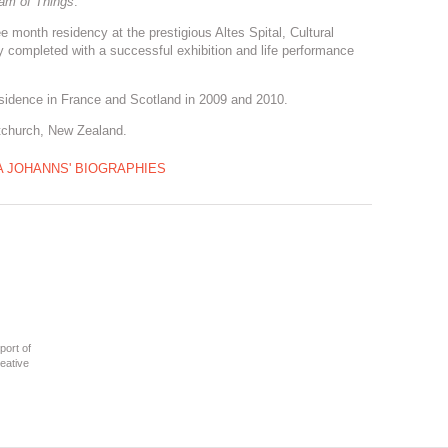
am of Things
.
 month residency at the prestigious Altes Spital, Cultural
y completed with a successful exhibition and life performance
esidence in France and Scotland in 2009 and 2010.
stchurch, New Zealand.
A JOHANNS' BIOGRAPHIES
port of
eative