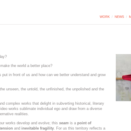
WORK
/
NEWS
/
M
day?
make the world a better place?
put in front of us and how can we better understand and grow
 the unseen, the untold, the unfinished, the unpolished and the
d complex works that delight in subverting historical, literary
ideo works sublimate individual ego and draw from a diverse
rnative realities.
our works develop and evolve; this
seam
is a
point of
tension
and
inevitable fragility
. For us this territory reflects a