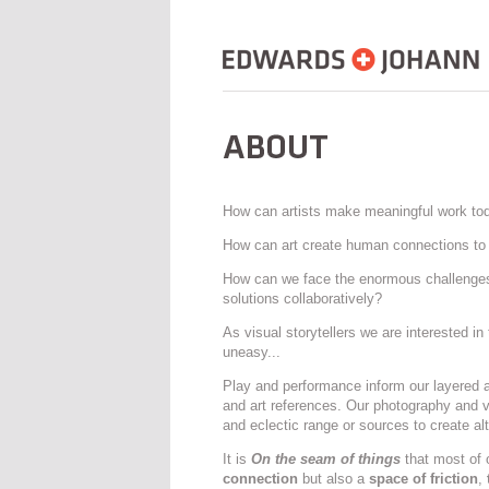
How can artists make meaningful work to
How can art create human connections to 
How can we face the enormous challenges 
solutions collaboratively?
As visual storytellers we are interested in
uneasy...
Play and performance inform our layered an
and art references. Our photography and v
and eclectic range or sources to create alte
It is
On the seam of things
that most of 
connection
but also a
space of friction
,