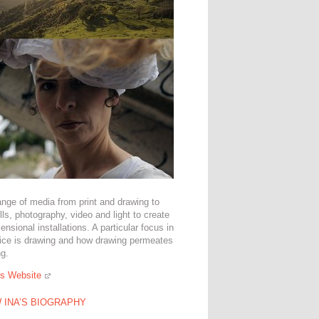
ange of media from print and drawing to
tills, photography, video and light to create
ensional installations. A particular focus in
tice is drawing and how drawing permeates
ng.
's Website
 INA’S BIOGRAPHY