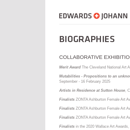
COLLABORATIVE EXHIBITIO
Merit Award
The Cleveland National Art A
Mutabilities - Propositions to an unkn
September - 16 February 2025
Artists in Residence at Sutton House
, 
Finalists
ZONTA Ashburton Female Art Awa
Finalists
ZONTA Ashburton Female Art Awa
Finalists
ZONTA Ashburton Female Art Awa
Finalists
in the 2020 Wallace Art Awards