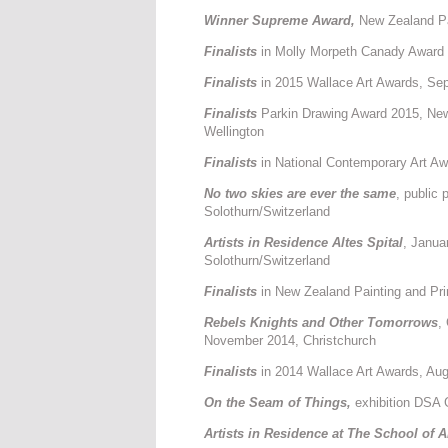
Winner Supreme Award,
New Zealand Pa
Finalists
in Molly Morpeth Canady Award
Finalists
in 2015 Wallace Art Awards, Sep
Finalists
Parkin Drawing Award 2015, Ne
Wellington
Finalists
in National Contemporary Art A
No two skies are ever the same
, public
Solothurn/Switzerland
Artists in Residence Altes Spital
, Janua
Solothurn/Switzerland
Finalists
in New Zealand Painting and Pr
Rebels Knights and Other Tomorrows
,
November 2014, Christchurch
Finalists
in 2014 Wallace Art Awards, Aug
On the Seam of Things,
exhibition DSA 
Artists in Residence at The School of 