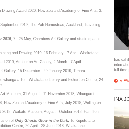
in Drawing Award 2020, New Zealand Academy of Fine Arts, 3.
, September 2019, The Pah Homestead, Auckland, Travelling
er 2019
, 7 - 25 May, Chambers Art Gallery and studio spaces,
inting and Drawing 2019, 16 February - 7 April, Whakatane
has exhib
 2019, Ashburton Art Gallery, 2 March - 7 April
internati
full time
Art Gallery, 15 December - 29 January 2019, Timaru
e whanga a Toi - Whakatane Library and Exhibition Centre, 24
VIEW
e
 Art Museum, 31 August - 11 November 2018, Whangarei
INA 
8, New Zealand Academy of Fine Arts, July 2018, Wellington
d 2018, Waikato Museum, August - October 2018, Hamilton
lusion of
Only Ghosts Glow in the Dark
,
Te Koputu a te
ibition Centre, 20 April - 28 June 2018, Whakatane