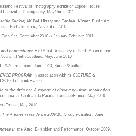
ckland Festival of Photography exhibition,Lopdell House
and Festival of Photography, May/June 2011
acific Flicker,
AK Bell Library and
Tableau Vivant
, Public Art
uncil, Perth/Scotland, November 2010
y, Twin Set, September 2010 & January-February 2011,
 and connections
;
E+J Artist Residency at Perth Museum and
s Council, Perth/Scotland, May/June 2010
ith PVAF members, June 2010, Birnam/Scotland
IDENCE PROGRAM
in association with its
CULTURE &
il 2010, Lempaut/France
c to the Attic
and
A voyage of discovery - from installation
erformance at Chateau de Padies, Lempaut/France, May 2010
ouse/France, May 2010
s,
The Artistes in residence 2009/10,
Group exhibition
,
June
ngeas in the Attic
;
Exhibition and Performance, October 2009,