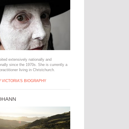
ited extensively nationally and
onally since the 1970s. She is currently a
 practitioner living in Christchurch.
 VICTORIA’S BIOGRAPHY
JOHANN