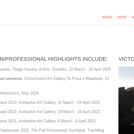
WORK
/
NEWS
/
M
N/PROFESSIONAL HIGHLIGHTS INCLUDE:
VICT
wards, Otago Society of Arts, Dunedin, 22 March - 26 April 2025
own universe
, Christchurch Art Gallery Te Puna o Waiwhetū, 13
Christchurch, May 2024
rd 2023, Ashburton Art Gallery, 11 March - 24 April 2023
rd 2022, Ashburton Art Gallery, 19 March - 24 April 2022
rd 2021, Ashburton Art Gallery, 6 March - 6 April 2021
, September 2020, The Pah Homestead, Auckland, Travelling