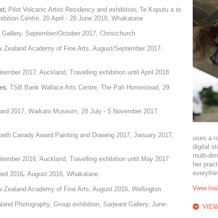
st
,
Pilot Volcanic Artist Residency and exhibition, Te Koputu a te
ibition Centre, 20 April - 28 June 2018, Whakatane
Gallery, September/October 2017, Christchurch
w Zealand Academy of Fine Arts, August/September 2017,
ember 2017, Auckland, Travelling exhibition until April 2018
es
,
TSB Bank Wallace Arts Centre, The Pah Homestead, 29
ward 2017, Waikato Museum, 28 July - 5 November 2017,
peth Canady Award:Painting and Drawing 2017, January 2017,
uses a r
digital s
multi-dim
tember 2016, Auckland, Travelling exhibition until May 2017
her prac
everythi
ard 2016
,
August 2016, Whakatane
View Ina
 Zealand Academy of Fine Arts, August 2016, Wellington
and Photography, Group exhibition, Sarjeant Gallery, June-
VIEW