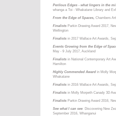
Perilous Edges - what lingers in the mi
whanga a Toi - Whakatane Library and Exh
From the Edge of Spaces,
Chambers Art 
Finalists
Parkin Drawing Award 2017, Ne
Wellington
Finalists
in 2017 Wallace Art Awards, Sept
Events Growing from the Edge of Spac
May - 9 July 2017, Auckland
F
inalists
in National Contemporary Art A
Hamilton
Highly Commended Award
in Molly Mor
Whakatane
Finalists
in 2016 Wallace Art Awards, Sep
Finalists
in Molly Morpeth Canady 3D Aw
Finalists
Parkin Drawing Award 2016, New
See what I can see
:
Discovering New Zeal
September 2016, Whanganui