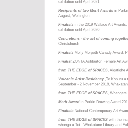
exhibition until April 2021
Recipients of two Merit Awards
in Park
August, Wellington
Finalists
in the 2019 Wallace Art Awards
exhibition until April 2020
Concretions - the act of coming togeth
Christchurch
F
inalists
Molly Morpeth Canady Award: Pa
Finalist
ZONTA Ashburton Female Art Award
from THE EDGE of SPACES
, Aigatighe 
Volcanic Artist Residency
,Te Koputu a t
September - 2 November 2018, Whakatan
from THE EDGE of SPACES
, Whangarei
Merit Award
in Parkin Drawing Award 201
Finalists
National Contemporary Art Awar
from THE EDGE of SPACES
with the inc
whanga a Toi - Whakatane Library and Exh