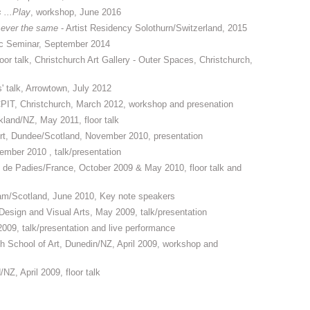
s ...Play
, workshop, June 2016
 ever the same
- Artist Residency Solothurn/Switzerland, 2015
lic Seminar, September 2014
floor talk, Christchurch Art Gallery - Outer Spaces, Christchurch,
' talk, Arrowtown, July 2012
, CPIT, Christchurch, March 2012, workshop and presenation
ckland/NZ, May 2011, floor talk
Art, Dundee/Scotland, November 2010, presentation
ember 2010 , talk/presentation
u de Padies/France, October 2009 & May 2010, floor talk and
am/Scotland, June 2010, Key note speakers
Design and Visual Arts, May 2009, talk/presentation
09, talk/presentation and live performance
School of Art, Dunedin/NZ, April 2009, workshop and
Z, April 2009, floor talk