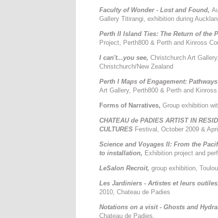
Faculty of Wonder - Lost and Found,
Au
Gallery Titirangi, exhibition during Auckl
Perth II Island Ties: The Return of the P
Project, Perth800 & Perth and Kinross Co
I can't...you see,
Christchurch Art Galler
Christchurch/New Zealand
Perth I Maps of Engagement: Pathways
Art Gallery, Perth800 & Perth and Kinros
Forms of Narratives,
Group exhibition w
CHATEAU de PADIES ARTIST IN RES
CULTURES
Festival, October 2009 & Apr
Science and Voyages II: From the Pacifi
to installation,
Exhibition project and p
LeSalon Recroit,
group exhibition, Toul
Les Jardiniers - Artistes et leurs outile
2010, Chateau de Padies
Notations on a visit - Ghosts and Hydra
Chateau de Padies,