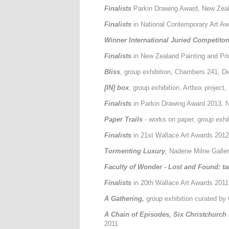
Finalists
Parkin Drawing Award, New Zeal
Finalists
in National Contemporary Art A
Winner International Juried Competito
Finalists
in New Zealand Painting and Pr
Bliss
, group exhibition, Chambers 241, D
[IN] box
, group exhibition, Artbox projec
Finalists
in Parkin Drawing Award 2013
,
N
Paper Trails
- works on paper, group exhi
Finalists
in 21st Wallace Art Awards 2012
T
ormenting Luxury
,
Nadene Milne Galler
Faculty of Wonder - Lost and Found: ta
Finalists
in 20th Wallace Art Awards 2011
A Gathering,
group exhibition curated by
A Chain of Episodes, Six Christchurch 
2011