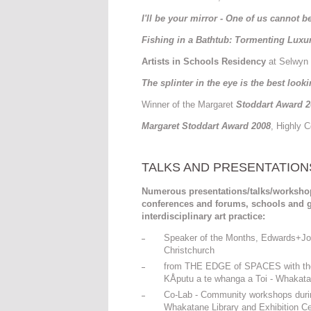
I'll be your mirror - One of us cannot 
Fishing in a Bathtub: Tormenting Luxu
Artists in Schools Residency
at Selwyn 
The
splinter in the eye is the best look
Winner of the Margaret
Stoddart Award 2
Margaret Stoddart Award 2008
, Highly 
TALKS AND PRESENTATION
Numerous presentations/talks/workshops 
conferences and forums, schools and g
interdisciplinary art practice:
Speaker of the Months, Edwards+Joha
Christchurch
from THE EDGE of SPACES with the in
KÅputu a te whanga a Toi - Whakata
Co-Lab - Community workshops during
Whakatane Library and Exhibition Ce