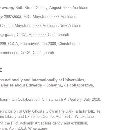
be wrong,
Bath Street Gallery, August 2009, Auckland
ry 2007/2008
, MIC, May/June 2009, Auckland
College, May/June 2009, Auckland/New Zealand
ing glass,
CoCA, April 2009, Christchurch
009
, CoCA, February/March 2009, Christchurch
Commended, CoCA, Christchurch
S
nationally and internationally at Universities,
alleries about Edwards + Johannï¿½s collaborative,
nn - On Collaboration, Christchurch Art Gallery, July 2018,
clusion of Only Ghosts Glow in the Dark, artists' talk, Te
ne Library and Exhibition Centre, April 2018, Whakatane
 the Pilot Volcanic Artist Residency and exhibition,
ntre, April 2018, Whakatane