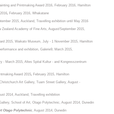
inting and Printmaking Award 2016, February 2016, Hamilton
 2016
,
February 2016, Whakatane
tember 2015, Auckland, Travelling exhibition until May 2016
w Zealand Academy of Fine Arts, August/September 2015,
ward 2015, Waikato Museum, July - 1 November 2015, Hamilton
 performance and exhibition, Galerie9, March 2015,
ry - March 2015, Altes Spital Kultur - and Kongresszentrum
intmaking Award 2015
,
February 2015, Hamilton
 Christchurch Art Gallery, Tuam Street Gallery, August -
ust 2014, Auckland, Travelling exhibition
Gallery, School of Art, Otago Polytechnic, August 2014, Dunedin
Art Otago Polytechnic
, August 2014, Dunedin