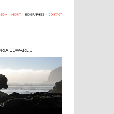
EDIA
/
ABOUT
/
BIOGRAPHIES
/
CONTACT
ORIA EDWARDS