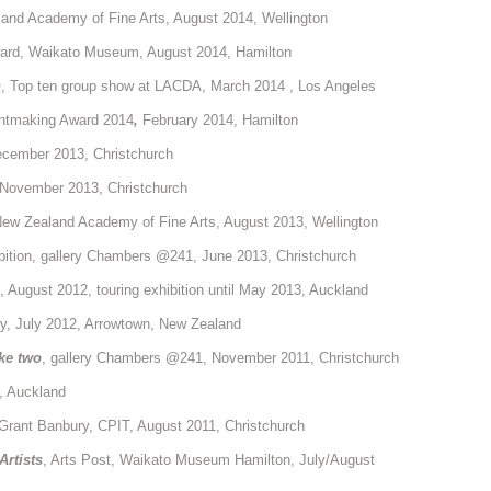
and Academy of Fine Arts, August 2014, Wellington
ward, Waikato Museum, August 2014, Hamilton
n
, Top ten group show at LACDA, March 2014 , Los Angeles
intmaking Award 2014
,
February 2014, Hamilton
ecember 2013, Christchurch
t, November 2013, Christchurch
ew Zealand Academy of Fine Arts, August 2013, Wellington
bition, gallery Chambers @241, June 2013, Christchurch
, August 2012, touring exhibition until May 2013, Auckland
y, July 2012, Arrowtown, New Zealand
ke two
, gallery Chambers @241, November 2011, Christchurch
, Auckland
 Grant Banbury, CPIT, August 2011, Christchurch
Artists
, Arts Post, Waikato Museum Hamilton, July/August