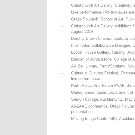
Christchurch Art Gallery,
Creativity i
Live performance -
No two skies are
Otago Polytech, School of Art, Pub
Christchurch Art Gallery, exhibition 
August 2014
Dorothy Brown Cinema, public artists
Inter - Alia: Collaborative Dialogue
Lopdell House Gallery, Titirangi, Au
Duncan of Jordanstone, College of 
AK Bell Library, Perth/Scotland, Nov
Culture & Cultures Festival, Chatea
live performance
Perth Visual Arts Forum PVAF, Birn
Unitec, presentation, Department of 
Selwyn College, Auckland/NZ, May 20
ANZAAE conference, Otago Polytech 
presentation
Moving Image Centre MIC, Auckland/N